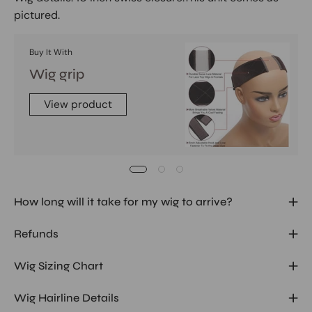
pictured.
Buy It With
Wig grip
View product
How long will it take for my wig to arrive?
Refunds
Wig Sizing Chart
Wig Hairline Details