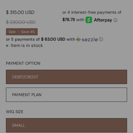
$ 315.00 USD
$ 330.00 USD
Sale
•
Save
4%
or 5 payments of
$ 63.00 USD
with
ⓘ
Item is in stock
PAYMENT OPTION
DEBIT/CREDIT
PAYMENT PLAN
WIG SIZE
SMALL