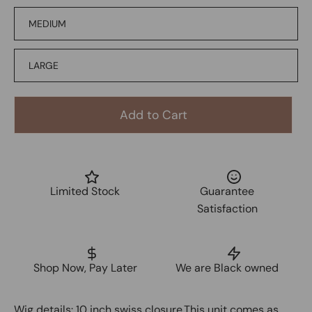
MEDIUM
LARGE
Add to Cart
Limited Stock
Guarantee
Satisfaction
Shop Now, Pay Later
We are Black owned
Wig details: 10 inch swiss closure.This unit comes as