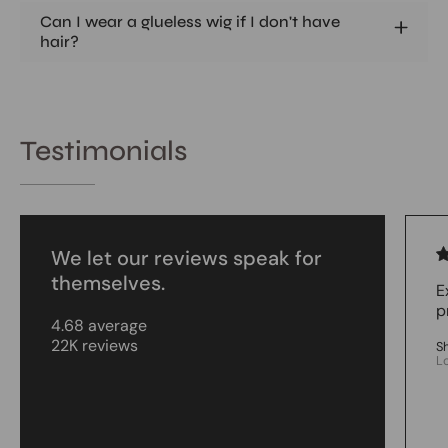
Can I wear a glueless wig if I don't have
hair?
Testimonials
We let our reviews speak for
themselves.
E
p
4.68 average
22K reviews
S
L