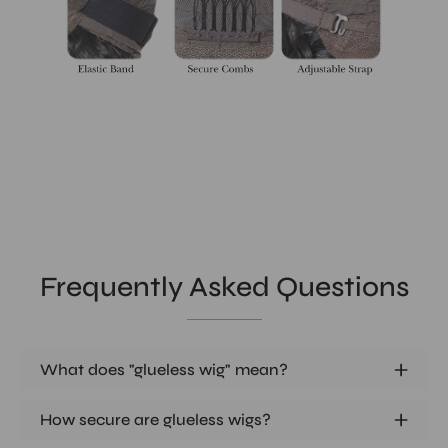
Frequently Asked Questions
What does "glueless wig" mean?
How secure are glueless wigs?