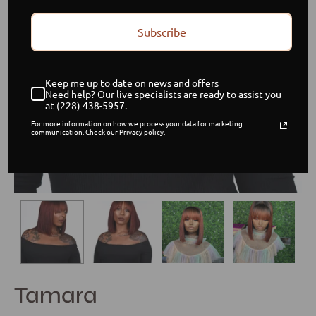
Subscribe
Keep me up to date on news and offers
Need help? Our live specialists are ready to assist you
at (228) 438-5957.
For more information on how we process your data for marketing
communication. Check our Privacy policy.
Tamara