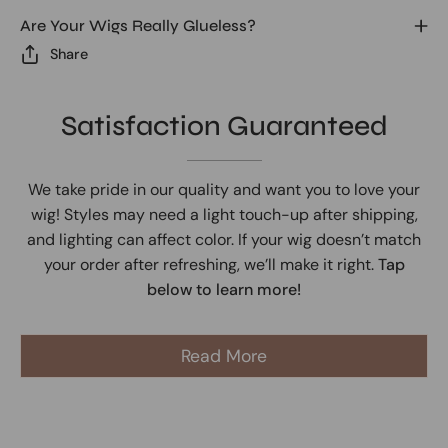
Are Your Wigs Really Glueless?
Share
Satisfaction Guaranteed
We take pride in our quality and want you to love your
wig! Styles may need a light touch-up after shipping,
and lighting can affect color. If your wig doesn’t match
your order after refreshing, we’ll make it right.
Tap
below to learn more!
Read More