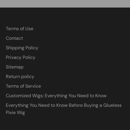
Terms of Use
Contact
Shipping Policy
Privacy Policy
Sitemap
Return policy
Terms of Service
Customized Wigs: Everything You Need to Know
Everything You Need to Know Before Buying a Glueless
Pixie Wig