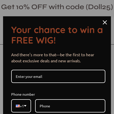
Skip
Get 10% OFF with code (Doll25)
to
content
Your chance to win a
Open cart
Open
Ope
FREE WIG!
search
navi
bar
men
Open
Op
And there's more to that—be the first to hear
image
im
about exclusive deals and new arrivals.
lightbox
li
Phone number
+1