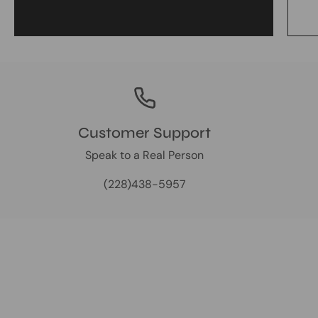
Customer Support
Speak to a Real Person
(228)438-5957