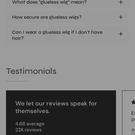
What does "glueless wig" mean?
How secure are glueless wigs?
Can I wear a glueless wig if I don't have
hair?
Testimonials
We let our reviews speak for
themselves.
E
p
4.68 average
22K reviews
S
L