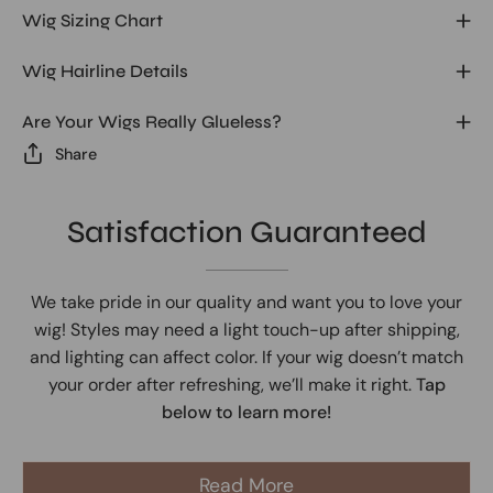
Wig Sizing Chart
Wig Hairline Details
Are Your Wigs Really Glueless?
Share
Satisfaction Guaranteed
We take pride in our quality and want you to love your
wig! Styles may need a light touch-up after shipping,
and lighting can affect color. If your wig doesn’t match
your order after refreshing, we’ll make it right.
Tap
below to learn more!
Read More