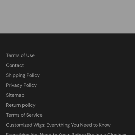
Terms of Use
Contact
Shipping Policy
Privacy Policy
Sitemap
Return policy
Terms of Service
Customized Wigs: Everything You Need to Know
Everything You Need to Know Before Buying a Glueless