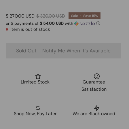
$ 270.00 USD
$ 320.00 USD
Sale
•
Save
15%
or 5 payments of
$ 54.00 USD
with
ⓘ
Item is out of stock
Sold Out - Notify Me When It’s Available
Limited Stock
Guarantee
Satisfaction
Shop Now, Pay Later
We are Black owned