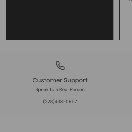
Customer Support
Speak to a Real Person
(228)438-5957