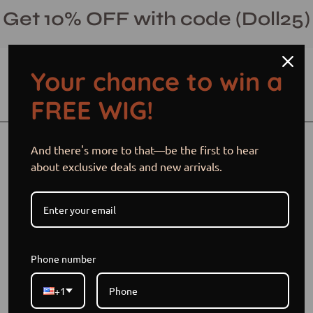
Skip
Get 10% OFF with code (Doll25)
to
content
Your chance to win a
Open cart
Open
Ope
FREE WIG!
search
navi
bar
men
Open
Op
And there's more to that—be the first to hear
image
im
about exclusive deals and new arrivals.
lightbox
li
Phone number
+1