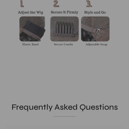
Frequently Asked Questions