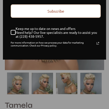
Subscribe
Keep me up to date on news and offers
Need help? Our live specialists are ready to assist you
at (228) 438-5957.
For more information on how we process your data for marketing
communication. Check our Privacy policy.
Tamela