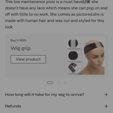
This low maintenance pixie is a must have🙌🏾 she
doesn't have any lace which means she can pop on and
off with little to no work. She comes as pictured.she is
made with human hair and was cut and styled for this
look.
Buy It With
Wig grip
View product
How long will it take for my wig to arrive?
Refunds