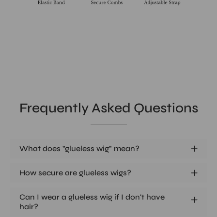
Frequently Asked Questions
What does "glueless wig" mean?
How secure are glueless wigs?
Can I wear a glueless wig if I don't have
hair?