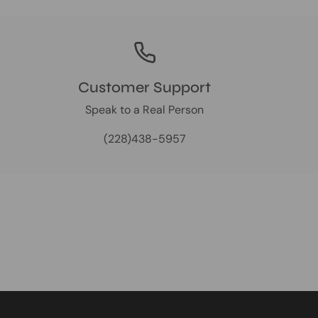
Customer Support
Speak to a Real Person
(228)438-5957