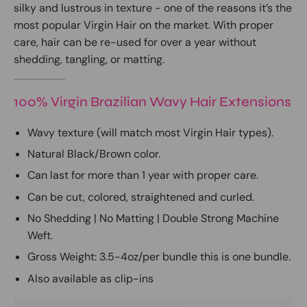
silky and lustrous in texture - one of the reasons it’s the
most popular Virgin Hair on the market. With proper
care, hair can be re-used for over a year without
shedding, tangling, or matting.
100% Virgin Brazilian Wavy Hair Extensions
Wavy texture (will match most Virgin Hair types).
Natural Black/Brown color.
Can last for more than 1 year with proper care.
Can be cut, colored, straightened and curled.
No Shedding | No Matting | Double Strong Machine
Weft.
Gross Weight: 3.5-4oz/per bundle this is one bundle.
Also available as
clip-ins