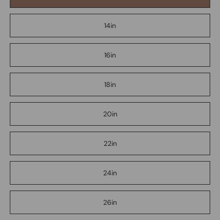
14in
16in
18in
20in
22in
24in
26in