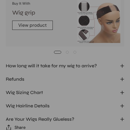
Buy It With
Wig grip
View product
How long will it take for my wig to arrive?
Refunds
Wig Sizing Chart
Wig Hairline Details
Are Your Wigs Really Glueless?
Share