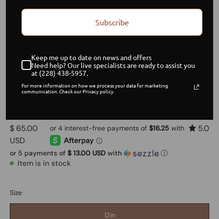
Subscribe
Keep me up to date on news and offers
Need help? Our live specialists are ready to assist you
at (228) 438-5957.
For more information on how we process your data for marketing
Brazilian Wavy Hair
communication. Check our Privacy policy.
$ 65.00
5.0
USD
or 5 payments of
$ 13.00 USD
with
ⓘ
Item is in stock
Size
12in