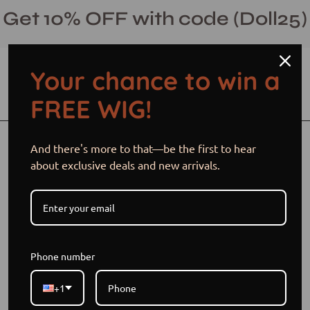
Skip
Get 10% OFF with code (Doll25)
to
content
Your chance to win a
Open cart
Open
Ope
FREE WIG!
search
navi
bar
men
Open
And there's more to that—be the first to hear
image
about exclusive deals and new arrivals.
lightbox
Phone number
+1