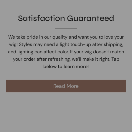
Satisfaction Guaranteed
We take pride in our quality and want you to love your
wig! Styles may need a light touch-up after shipping,
and lighting can affect color. If your wig doesn’t match
your order after refreshing, we’ll make it right.
Tap
below to learn more!
Read More