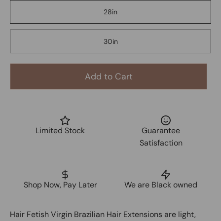
28in
30in
Add to Cart
Limited Stock
Guarantee
Satisfaction
Shop Now, Pay Later
We are Black owned
Hair Fetish Virgin Brazilian Hair Extensions are light,