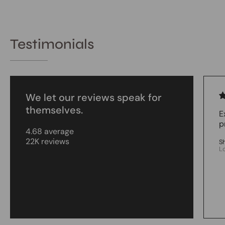
Testimonials
We let our reviews speak for
themselves.
E
p
4.68 average
22K reviews
S
L