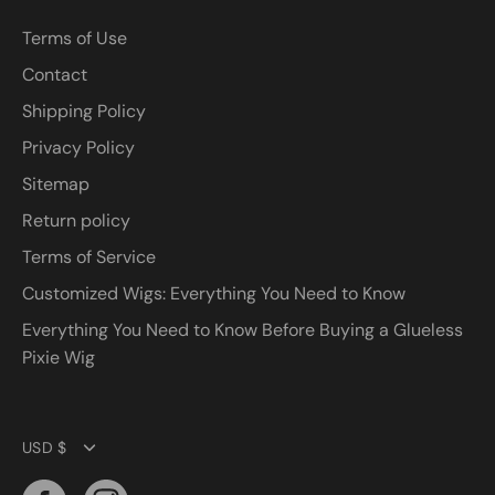
Terms of Use
Contact
Shipping Policy
Privacy Policy
Sitemap
Return policy
Terms of Service
Customized Wigs: Everything You Need to Know
Everything You Need to Know Before Buying a Glueless
Pixie Wig
Currency
USD $