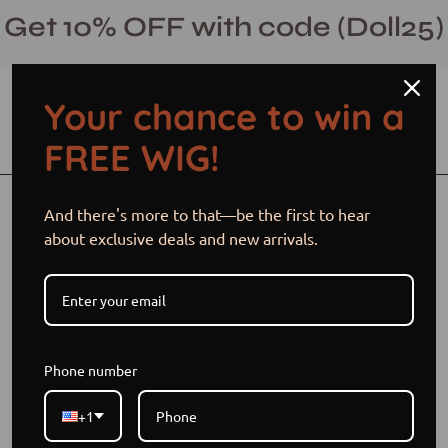
Skip
Get 10% OFF with code (Doll25)
to
content
Your chance to win a
Open cart
Open
Ope
FREE WIG!
search
navi
bar
men
And there's more to that—be the first to hear
Blog
about exclusive deals and new arrivals.
Phone number
+1
Best custom wigs for beginners
Custom wig cap size options