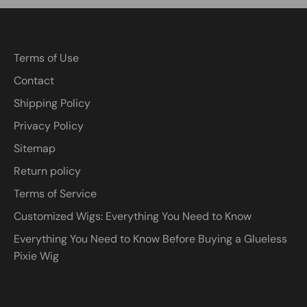
Terms of Use
Contact
Shipping Policy
Privacy Policy
Sitemap
Return policy
Terms of Service
Customized Wigs: Everything You Need to Know
Everything You Need to Know Before Buying a Glueless
Pixie Wig