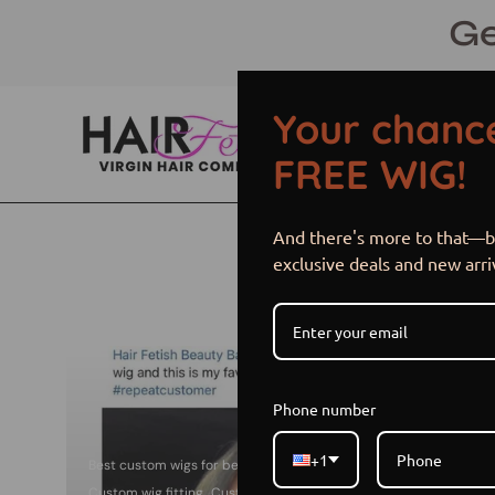
Skip
Ge
to
content
Your chance
FREE WIG!
And there's more to that—be
exclusive deals and new arri
Phone number
+1
Best custom wigs for beginners
Custom wig cap size options
Custom wig fitting
Customized wigs
Do i need a custom wig