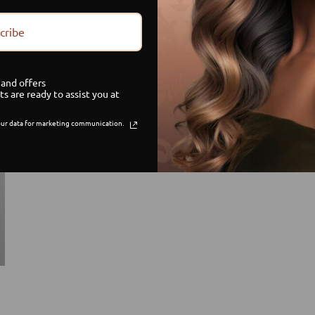
cribe
and offers
ts are ready to assist you at
ur data for marketing communication.