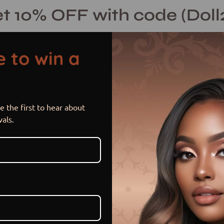
t 10% OFF with code (Doll
 to win a
 the first to hear about
vals.
Blog