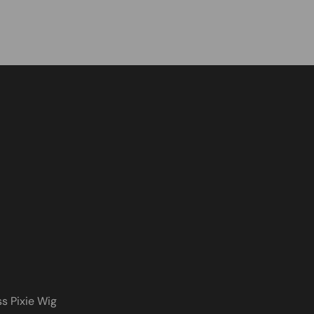
s Pixie Wig