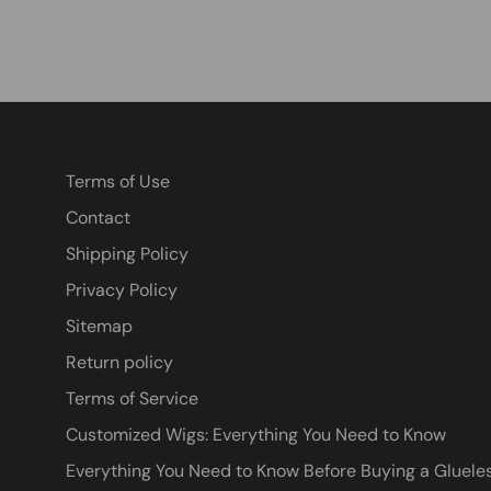
Terms of Use
Contact
Shipping Policy
Privacy Policy
Sitemap
Return policy
Terms of Service
Customized Wigs: Everything You Need to Know
Everything You Need to Know Before Buying a Glueles