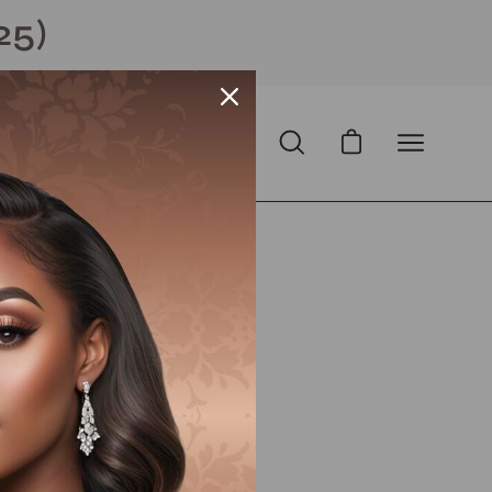
25)
Open cart
Open
Open
search
navigation
bar
menu