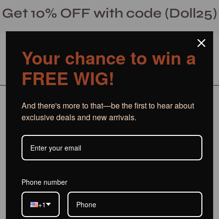
Skip
Get 10% OFF with code (Doll25)
to
content
Your chance to win a
Open cart
Open
Ope
FREE WIG!
search
navi
bar
men
And there's more to that—be the first to hear about
Blog
exclusive deals and new arrivals.
Phone number
+1
Best custom wigs for beginners
Custom wig cap size options