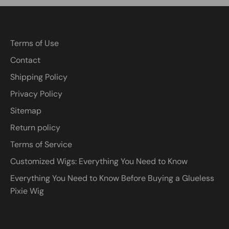
Terms of Use
Contact
Shipping Policy
Privacy Policy
Sitemap
Return policy
Terms of Service
Customized Wigs: Everything You Need to Know
Everything You Need to Know Before Buying a Glueless
Pixie Wig